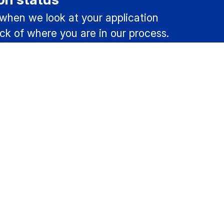
 when we look at your application
ck of where you are in our process.