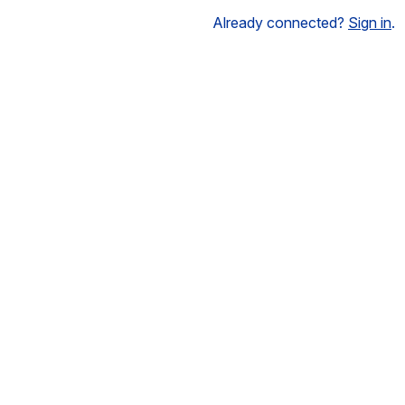
Already connected?
Sign in
.