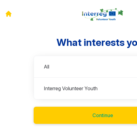
What interests y
Departments
All
Interreg Volunteer Youth
Continue