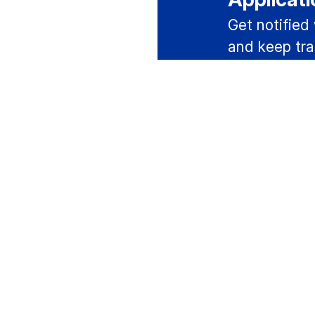
Get notified
and keep tra