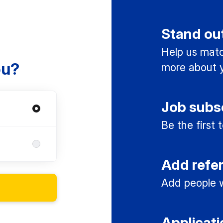
Stand ou
Help us match
ou?
more about y
Job subs
Be the first
Add refe
Add people w
Applicati