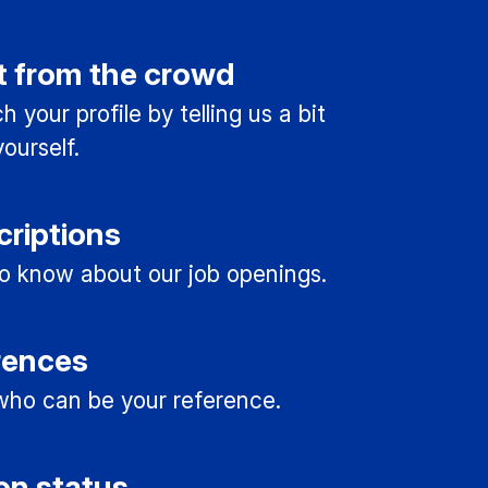
t from the crowd
 your profile by telling us a bit
ourself.
criptions
 to know about our job openings.
rences
ho can be your reference.
on status