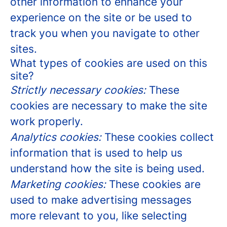
other information to enhance your
experience on the site or be used to
track you when you navigate to other
sites.
What types of cookies are used on this
site?
Strictly necessary cookies:
These
cookies are necessary to make the site
work properly.
Analytics cookies:
These cookies collect
information that is used to help us
understand how the site is being used.
Marketing cookies:
These cookies are
used to make advertising messages
more relevant to you, like selecting