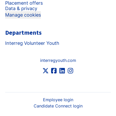
Placement offers
Data & privacy
Manage cookies
Departments
Interreg Volunteer Youth
interregyouth.com
Employee login
Candidate Connect login