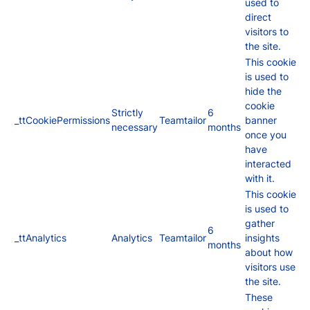
used to
direct
visitors to
the site.
This cookie
is used to
hide the
cookie
Strictly
6
_ttCookiePermissions
Teamtailor
banner
necessary
months
once you
have
interacted
with it.
This cookie
is used to
gather
6
_ttAnalytics
Analytics
Teamtailor
insights
months
about how
visitors use
the site.
These