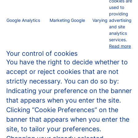
cookies are
used to
providing
Google Analytics
Marketing
Google
Varying
advertising
and site
analytics
services.
Read more
Your control of cookies
You have the right to decide whether to
accept or reject cookies that are not
strictly necessary. You can do so by:
Indicating your preference on the banner
that appears when you enter the site.
Clicking “Cookie Preferences” on the
banner that appears when you enter the
site, to tailor your preferences.