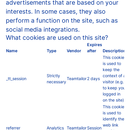
advertisements that are based on your
interests. In some cases, they also
perform a function on the site, such as
social media integrations.
What cookies are used on this site?
Expires
Name
Type
Vendor
after
Description
This cookie
is used to
keep the
Strictly
context of a
_tt_session
Teamtailor
2 days
necessary
visitor (e.g.
to keep you
logged in
on the site).
This cookie
is used to
identify the
web link
referrer
Analytics
Teamtailor
Session