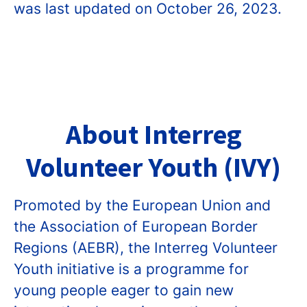
was last updated on October 26, 2023.
About Interreg
Volunteer Youth (IVY)
Promoted by the European Union and
the Association of European Border
Regions (AEBR), the Interreg Volunteer
Youth initiative is a programme for
young people eager to gain new