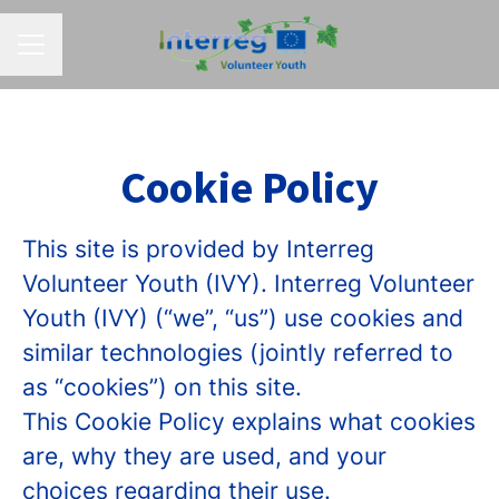
CAREER MENU
Cookie Policy
This site is provided by Interreg
Volunteer Youth (IVY). Interreg Volunteer
Youth (IVY) (“we”, “us”) use cookies and
similar technologies (jointly referred to
as “cookies”) on this site.
This Cookie Policy explains what cookies
are, why they are used, and your
choices regarding their use.