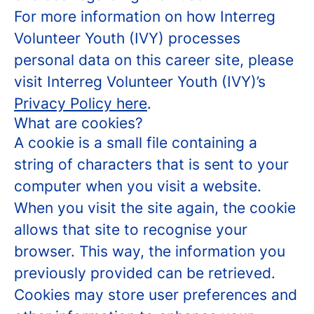
For more information on how Interreg
Volunteer Youth (IVY) processes
personal data on this career site, please
visit Interreg Volunteer Youth (IVY)’s
Privacy Policy here
.
What are cookies?
A cookie is a small file containing a
string of characters that is sent to your
computer when you visit a website.
When you visit the site again, the cookie
allows that site to recognise your
browser. This way, the information you
previously provided can be retrieved.
Cookies may store user preferences and