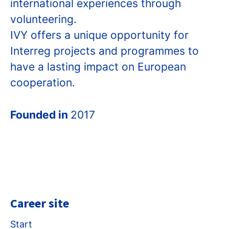
international experiences through
volunteering.
IVY offers a unique opportunity for
Interreg projects and programmes to
have a lasting impact on European
cooperation.
Founded in
2017
Career site
Start