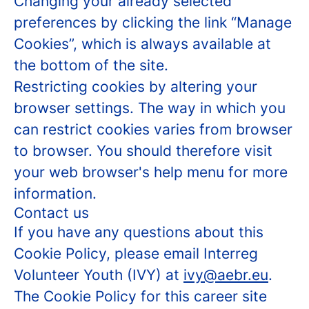
Changing your already selected
preferences by clicking the link “Manage
Cookies”, which is always available at
the bottom of the site.
Restricting cookies by altering your
browser settings. The way in which you
can restrict cookies varies from browser
to browser. You should therefore visit
your web browser's help menu for more
information.
Contact us
If you have any questions about this
Cookie Policy, please email Interreg
Volunteer Youth (IVY) at
ivy@aebr.eu
.
The Cookie Policy for this career site