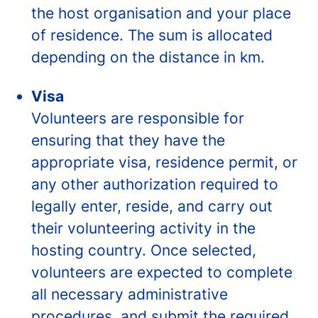
the host organisation and your place
of residence. The sum is allocated
depending on the distance in km.
Visa
Volunteers are responsible for
ensuring that they have the
appropriate visa, residence permit, or
any other authorization required to
legally enter, reside, and carry out
their volunteering activity in the
hosting country. Once selected,
volunteers are expected to complete
all necessary administrative
procedures, and submit the required