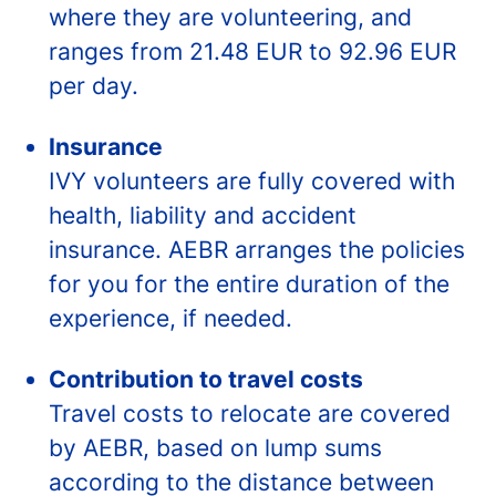
where they are volunteering, and
ranges from 21.48 EUR to 92.96 EUR
per day.
Insurance
IVY volunteers are fully covered with
health, liability and accident
insurance. AEBR arranges the policies
for you for the entire duration of the
experience, if needed.
Contribution to travel costs
Travel costs to relocate are covered
by AEBR, based on lump sums
according to the distance between