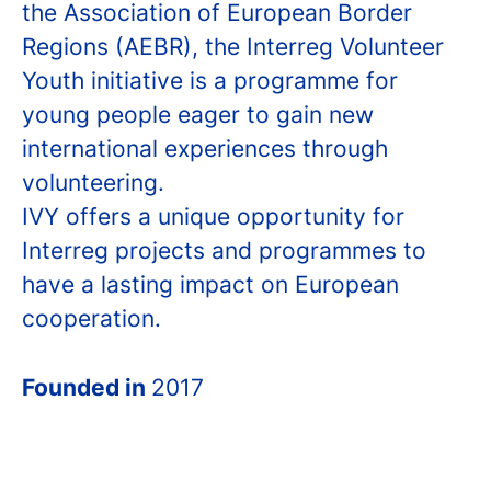
the Association of European Border
Regions (AEBR), the Interreg Volunteer
Youth initiative is a programme for
young people eager to gain new
international experiences through
volunteering.
IVY offers a unique opportunity for
Interreg projects and programmes to
have a lasting impact on European
cooperation.
Founded in
2017