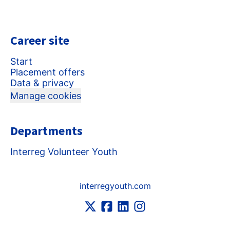
Career site
Start
Placement offers
Data & privacy
Manage cookies
Departments
Interreg Volunteer Youth
interregyouth.com