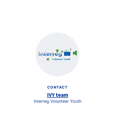
CONTACT
IVY team
Interreg Volunteer Youth