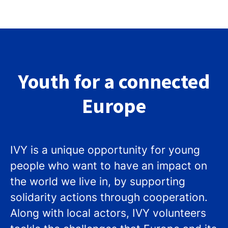
Youth for a connected
Europe
IVY is a unique opportunity for young
people who want to have an impact on
the world we live in, by supporting
solidarity actions through cooperation.
Along with local actors, IVY volunteers