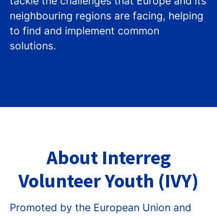
tackle the challenges that Europe and its
neighbouring regions are facing, helping
to find and implement common
solutions.
About Interreg
Volunteer Youth (IVY)
Promoted by the European Union and