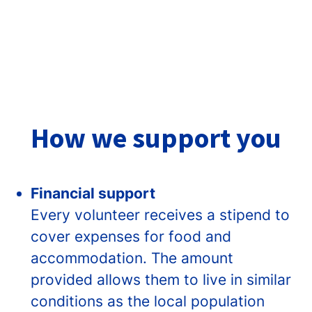
How we support you
Financial support
Every volunteer receives a stipend to
cover expenses for food and
accommodation. The amount
provided allows them to live in similar
conditions as the local population