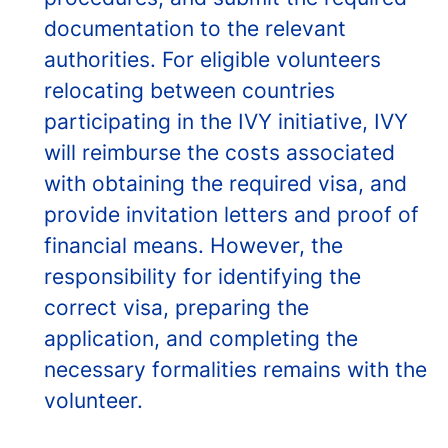
documentation to the relevant
authorities. For eligible volunteers
relocating between countries
participating in the IVY initiative, IVY
will reimburse the costs associated
with obtaining the required visa, and
provide invitation letters and proof of
financial means. However, the
responsibility for identifying the
correct visa, preparing the
application, and completing the
necessary formalities remains with the
volunteer.