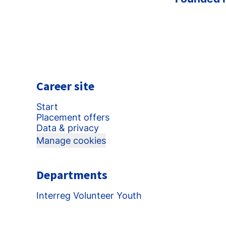
Career site
Start
Placement offers
Data & privacy
Manage cookies
Departments
Interreg Volunteer Youth