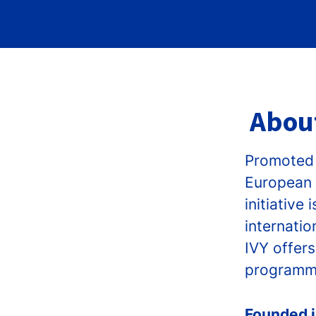
About
Promoted 
European 
initiativ
internatio
IVY offers
programme
Founded 