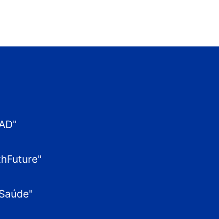
XAD"
thFuture"
aSaúde"