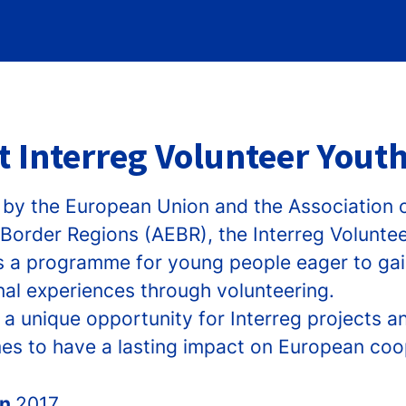
 Interreg Volunteer Youth
by the European Union and the Association 
Border Regions (AEBR), the Interreg Volunte
e is a programme for young people eager to ga
nal experiences through volunteering.
 a unique opportunity for Interreg projects a
s to have a lasting impact on European coo
in
2017