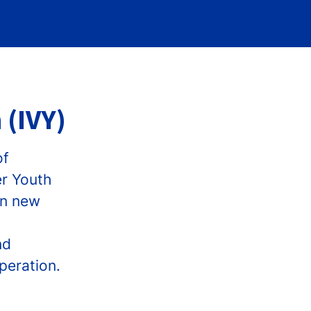
 (IVY)
of
er Youth
in new
nd
peration.