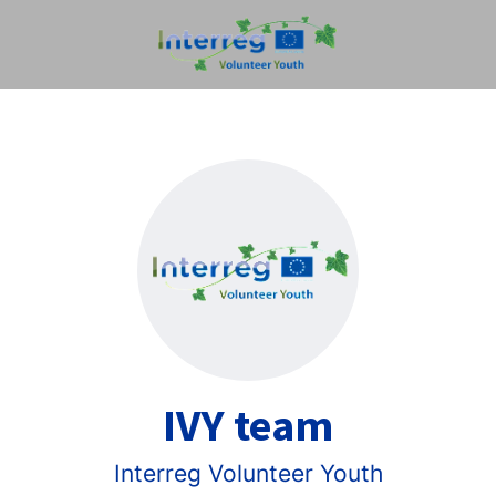
IVY team
Interreg Volunteer Youth