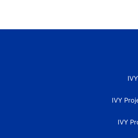
IVY
IVY Proj
IVY Pr