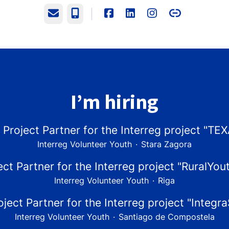
Email
Phone
I’m hiring
 Project Partner for the Interreg project "TE
Interreg Volunteer Youth
·
Stara Zagora
ect Partner for the Interreg project "RuralYou
Interreg Volunteer Youth
·
Riga
oject Partner for the Interreg project "Integr
Interreg Volunteer Youth
·
Santiago de Compostela