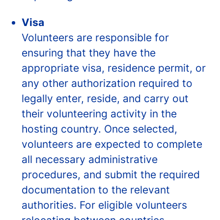
Visa
Volunteers are responsible for
ensuring that they have the
appropriate visa, residence permit, or
any other authorization required to
legally enter, reside, and carry out
their volunteering activity in the
hosting country. Once selected,
volunteers are expected to complete
all necessary administrative
procedures, and submit the required
documentation to the relevant
authorities. For eligible volunteers