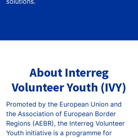
solutions.
About Interreg
Volunteer Youth (IVY)
Promoted by the European Union and
the Association of European Border
Regions (AEBR), the Interreg Volunteer
Youth initiative is a programme for