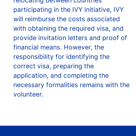
relocating between countries
participating in the IVY initiative, IVY
will reimburse the costs associated
with obtaining the required visa, and
provide invitation letters and proof of
financial means. However, the
responsibility for identifying the
correct visa, preparing the
application, and completing the
necessary formalities remains with the
volunteer.