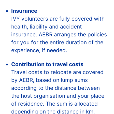
Insurance
IVY volunteers are fully covered with
health, liability and accident
insurance. AEBR arranges the policies
for you for the entire duration of the
experience, if needed.
Contribution to travel costs
Travel costs to relocate are covered
by AEBR, based on lump sums
according to the distance between
the host organisation and your place
of residence. The sum is allocated
depending on the distance in km.