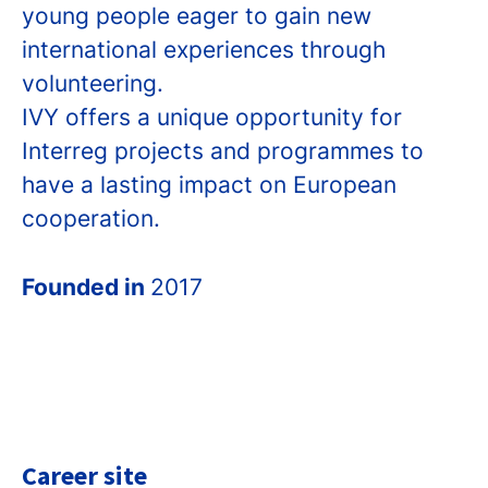
young people eager to gain new
international experiences through
volunteering.
IVY offers a unique opportunity for
Interreg projects and programmes to
have a lasting impact on European
cooperation.
Founded in
2017
Career site