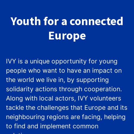
Youth for a connected
Europe
IVY is a unique opportunity for young
people who want to have an impact on
the world we live in, by supporting
solidarity actions through cooperation.
Along with local actors, IVY volunteers
tackle the challenges that Europe and its
neighbouring regions are facing, helping
to find and implement common