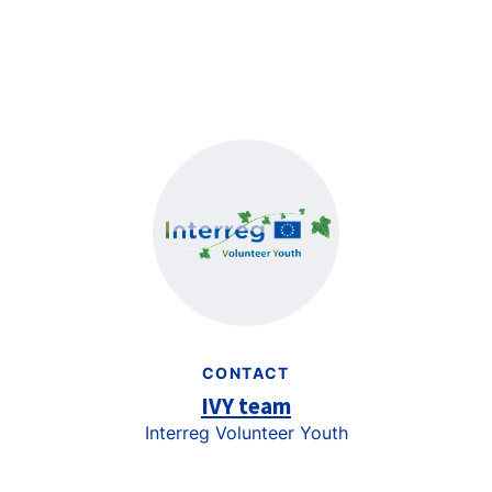
CONTACT
IVY team
Interreg Volunteer Youth