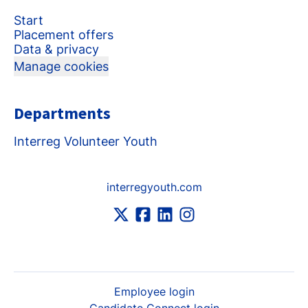
Start
Placement offers
Data & privacy
Manage cookies
Departments
Interreg Volunteer Youth
interregyouth.com
Employee login