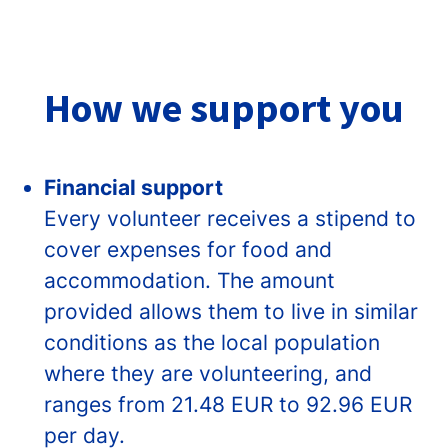
How we support you
Financial support
Every volunteer receives a stipend to
cover expenses for food and
accommodation. The amount
provided allows them to live in similar
conditions as the local population
where they are volunteering, and
ranges from 21.48 EUR to 92.96 EUR
per day.